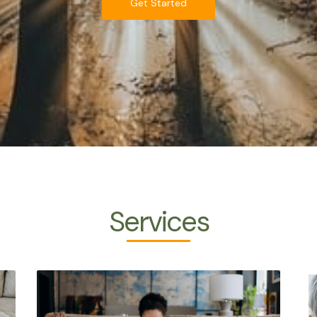
Get Started
Services