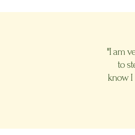
"I am v
to s
know I 