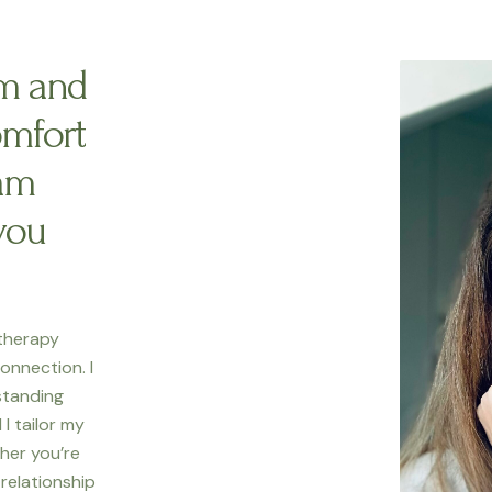
am and
omfort
am
you
 therapy
onnection. I
standing
I tailor my
her you’re
r relationship