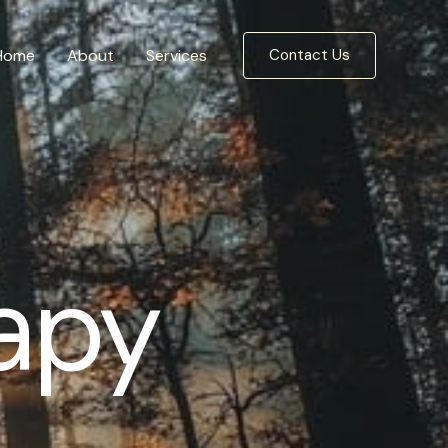
Home
About
Services
Contact Us
apy