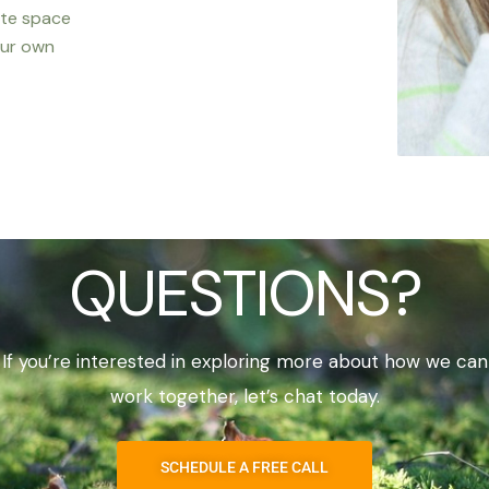
ate space
our own
QUESTIONS?
If you’re interested in exploring more about how we can
work together, let’s chat today.
SCHEDULE A FREE CALL