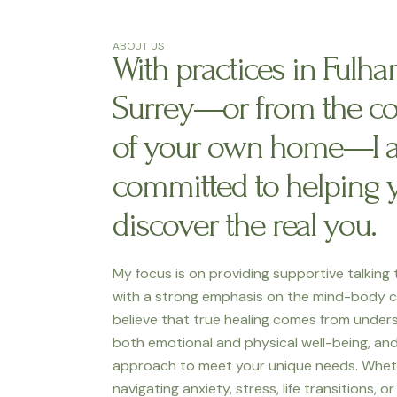
ABOUT US
With practices in Fulh
Surrey—or from the c
of your own home—I 
committed to helping 
discover the real you.
My focus is on providing supportive talking
with a strong emphasis on the mind-body c
believe that true healing comes from under
both emotional and physical well-being, and 
approach to meet your unique needs. Whet
navigating anxiety, stress, life transitions, o