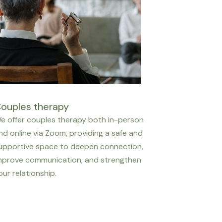
ouples therapy
e offer couples therapy both in-person
nd online via Zoom, providing a safe and
upportive space to deepen connection,
mprove communication, and strengthen
our relationship.