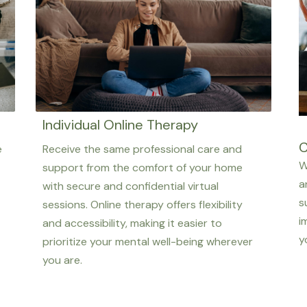
Individual Online Therapy
C
e
Receive the same professional care and
W
support from the comfort of your home
a
with secure and confidential virtual
s
sessions. Online therapy offers flexibility
i
and accessibility, making it easier to
y
prioritize your mental well-being wherever
you are.