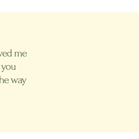
lowed me
 you
the way