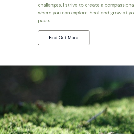
challenges, I strive to create a compassion
where you can explore, heal, and grow at y
pace.
Find Out More