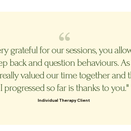
ery grateful for our sessions, you al
tep back and question behaviours. As
really valued our time together and 
I progressed so far is thanks to you."
Individual Therapy Client