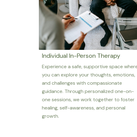
Individual In-Person Therapy
Experience a safe, supportive space wher
you can explore your thoughts, emotions,
and challenges with compassionate
guidance. Through personalized one-on-
one sessions, we work together to foster
healing, self-awareness, and personal
growth.